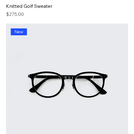
Knitted Golf Sweater
Price
$275.00
New