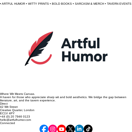
$120.00
• ARTFUL HUMOR • WITTY PRINTS • BOLD BOOKS • SARCASM & MERCH • TAVERN EVENTS 
Where Wit Meets Canvas.
A haven for those who appreciate sharp wit and bold aesthetics. We bridge the gap between
literature, art, and the tavern experience.
Direct
42 Wit Street
Creative Quarter, London
EC1V 4PY
+44 (0) 20 7946 0123