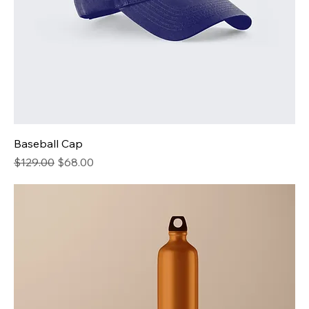
Baseball Cap
Regular Price
Sale Price
$129.00
$68.00