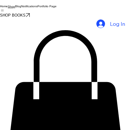
Home
Blog
Notifications
Portfolio Page
Shop
SHOP BOOKS
Log In