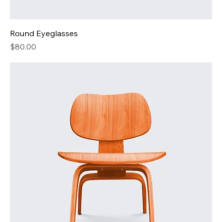
Round Eyeglasses
Price
$80.00