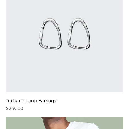
Textured Loop Earrings
Price
$269.00