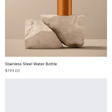
Stainless Steel Water Bottle
Price
$199.00