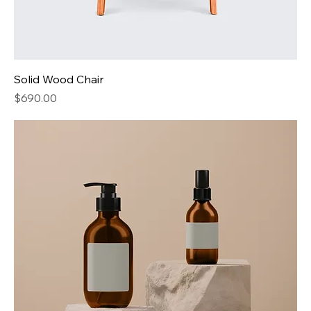
Solid Wood Chair
Price
$690.00