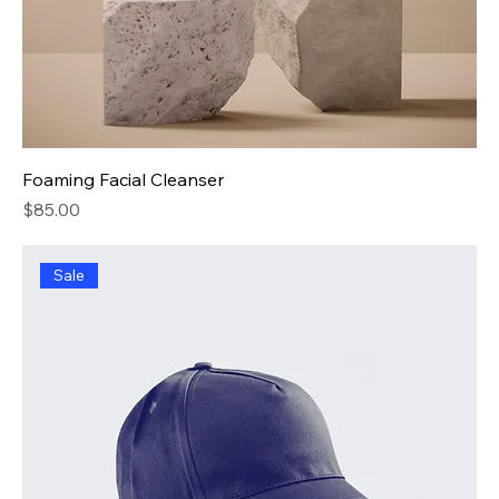
Foaming Facial Cleanser
Price
$85.00
Sale