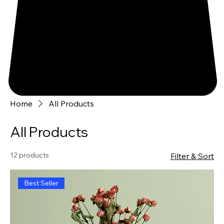
Home
All Products
All Products
12 products
Filter & Sort
Best Seller