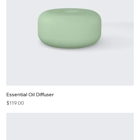
Essential Oil Diffuser
Price
$119.00