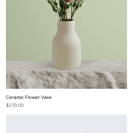
Ceramic Flower Vase
Price
$270.00