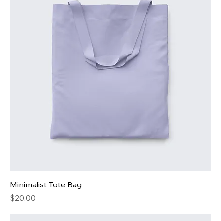
Minimalist Tote Bag
Price
$20.00