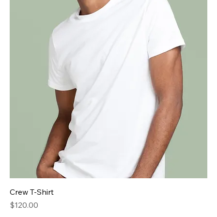
Crew T-Shirt
Price