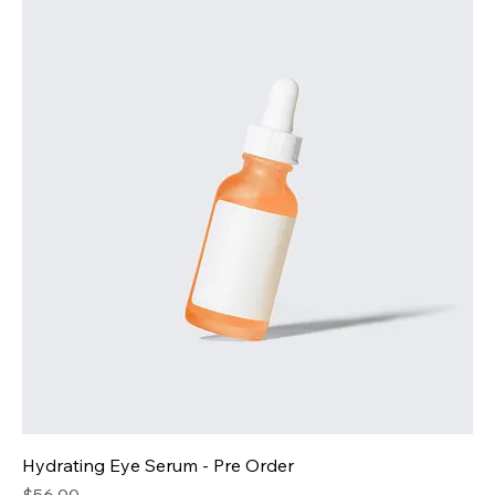
Hydrating Eye Serum - Pre Order